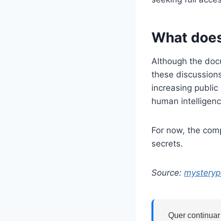
What does
Although the docu
these discussion
increasing public
human intelligenc
For now, the com
secrets.
Source:
mysteryp
Quer continuar