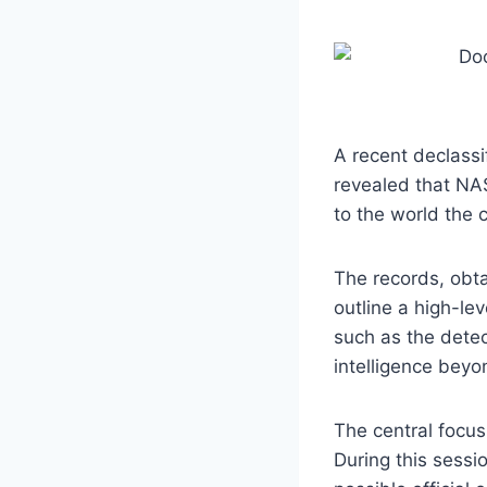
A recent declassi
revealed that NAS
to the world the c
The records, obta
outline a high-le
such as the detect
intelligence beyo
The central focus
During this sessi