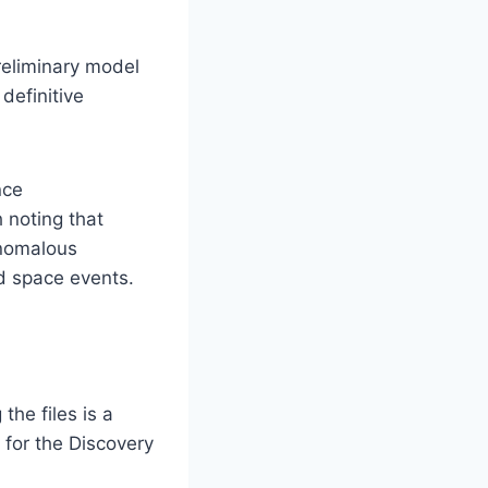
reliminary model
definitive
nce
 noting that
Anomalous
nd space events.
he files is a
 for the Discovery