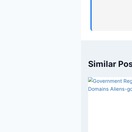
Similar Po