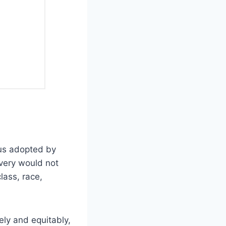
cus adopted by
very would not
lass, race,
ely and equitably,