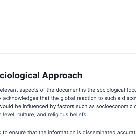
ciological Approach
elevant aspects of the document is the sociological fo
 acknowledges that the global reaction to such a disco
 would be influenced by factors such as socioeconomic c
level, culture, and religious beliefs.
s to ensure that the information is disseminated accurat