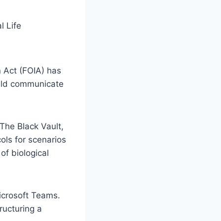
 Act (FOIA) has
ould communicate
The Black Vault,
cols for scenarios
of biological
icrosoft Teams.
ructuring a