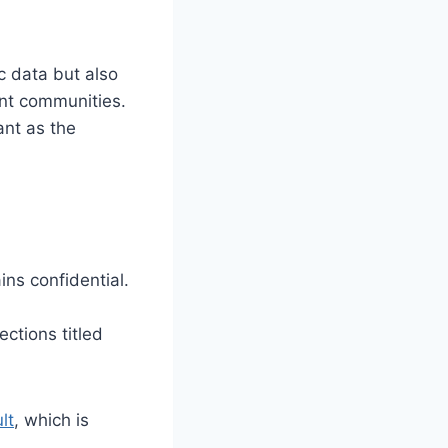
ic data but also
ent communities.
ant as the
ins confidential.
ections titled
lt
, which is