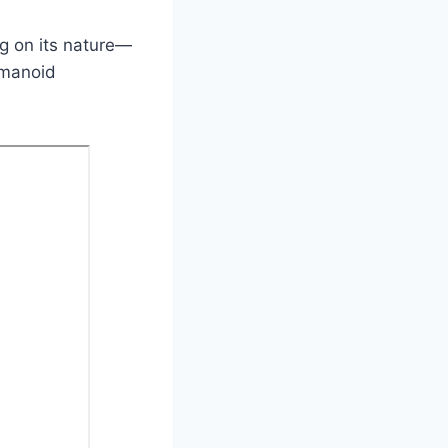
ng on its nature—
umanoid