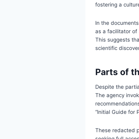
fostering a cultur
In the documents,
as a facilitator 
This suggests tha
scientific discover
Parts of t
Despite the partia
The agency invoke
recommendations, i
“Initial Guide for
These redacted p
seeking full acces