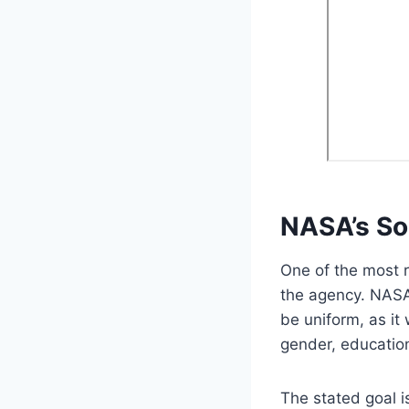
NASA’s So
One of the most r
the agency. NASA
be uniform, as it
gender, education 
The stated goal i