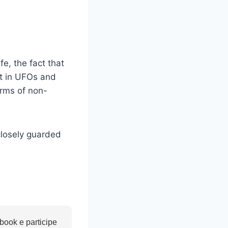
fe, the fact that
st in UFOs and
orms of non-
closely guarded
ook e participe