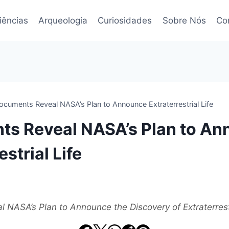
iências
Arqueologia
Curiosidades
Sobre Nós
Co
ocuments Reveal NASA’s Plan to Announce Extraterrestrial Life
s Reveal NASA’s Plan to A
estrial Life
NASA’s Plan to Announce the Discovery of Extraterrestr