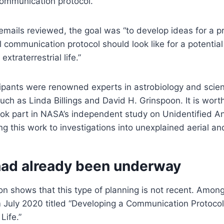
 communication protocol.
emails reviewed, the goal was “to develop ideas for a p
l communication protocol should look like for a potential 
traterrestrial life.”
ipants were renowned experts in astrobiology and scie
ch as Linda Billings and David H. Grinspoon. It is worth
ook part in NASA’s independent study on Unidentified 
g this work to investigations into unexplained aerial a
had already been underway
 shows that this type of planning is not recent. Among t
 July 2020 titled “Developing a Communication Protocol
 Life.”