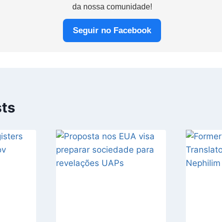
da nossa comunidade!
Seguir no Facebook
sts