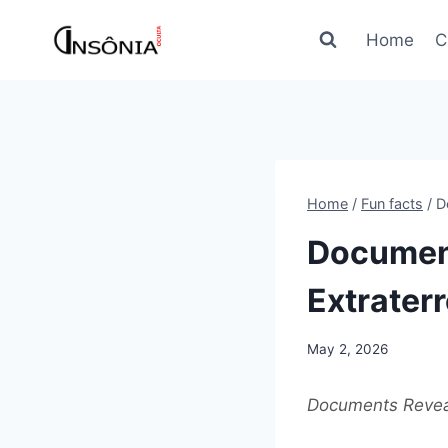
Skip
to
Home
C
content
Home
/
Fun facts
/
D
Document
Extraterr
May 2, 2026
Documents Reveal 