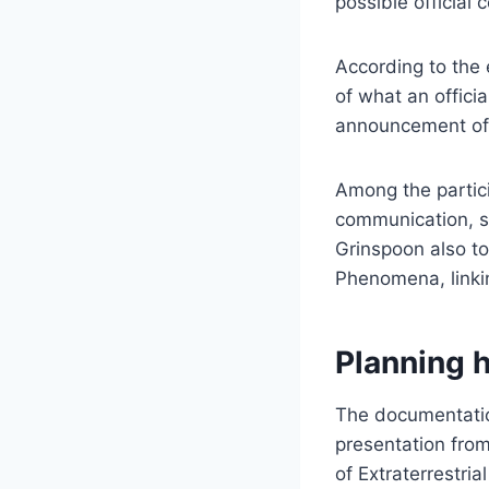
possible official
According to the 
of what an officia
announcement of ex
Among the partic
communication, su
Grinspoon also t
Phenomena, linkin
Planning 
The documentation
presentation from
of Extraterrestrial