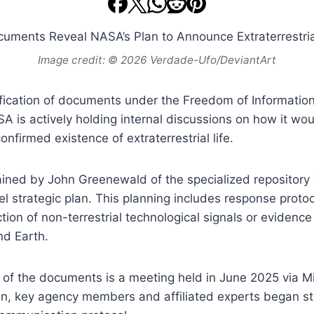
Image credit: © 2026 Verdade-Ufo/DeviantArt
fication of documents under the Freedom of Information
A is actively holding internal discussions on how it w
onfirmed existence of extraterrestrial life.
ined by John Greenewald of the specialized repository 
vel strategic plan. This planning includes response proto
ion of non-terrestrial technological signals or evidence 
nd Earth.
 of the documents is a meeting held in June 2025 via M
on, key agency members and affiliated experts began st