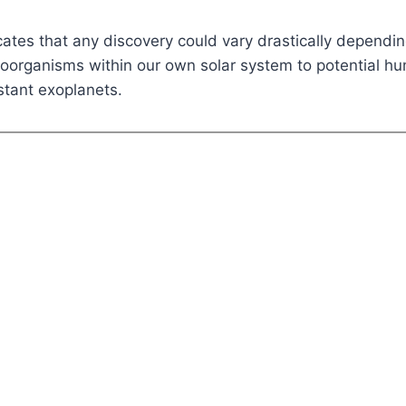
cates that any discovery could vary drastically dependi
roorganisms within our own solar system to potential h
istant exoplanets.