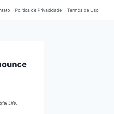
ntato
Política de Privacidade
Termos de Uso
nnounce
ial Life.