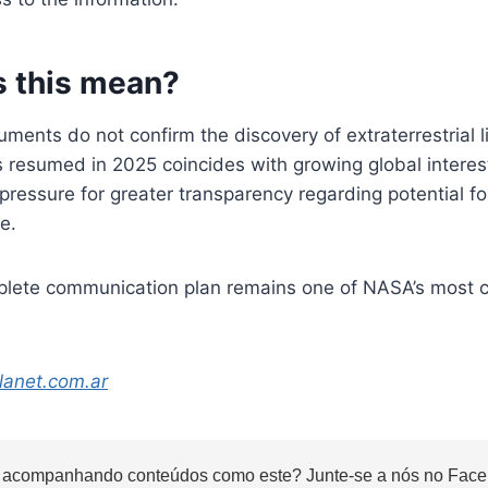
 this mean?
ments do not confirm the discovery of extraterrestrial li
s resumed in 2025 coincides with growing global intere
 pressure for greater transparency regarding potential f
e.
plete communication plan remains one of NASA’s most 
lanet.com.ar
 acompanhando conteúdos como este? Junte-se a nós no Faceb