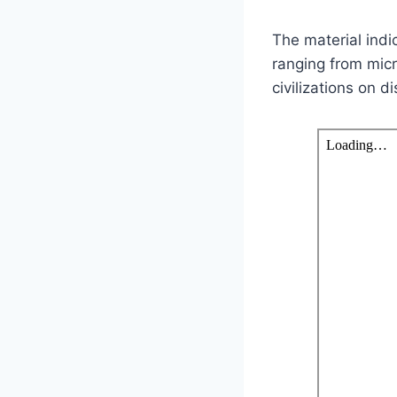
The material indi
ranging from mic
civilizations on d