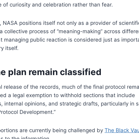
e of curiosity and celebration rather than fear.
 NASA positions itself not only as a provider of scientif
of a collective process of “meaning-making” across differ
t managing public reaction is considered just as import
y itself.
he plan remain classified
l release of the records, much of the final protocol rema
d a legal exemption to withhold sections that include
nternal opinions, and strategic drafts, particularly in s
 Protocol Development.”
ortions are currently being challenged by
The Black Vau
s to the information.