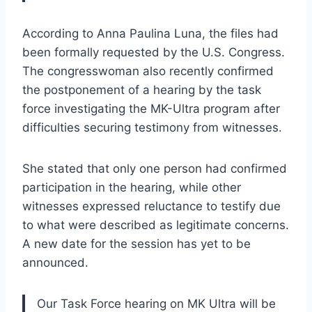
According to Anna Paulina Luna, the files had
been formally requested by the U.S. Congress.
The congresswoman also recently confirmed
the postponement of a hearing by the task
force investigating the MK-Ultra program after
difficulties securing testimony from witnesses.
She stated that only one person had confirmed
participation in the hearing, while other
witnesses expressed reluctance to testify due
to what were described as legitimate concerns.
A new date for the session has yet to be
announced.
Our Task Force hearing on MK Ultra will be