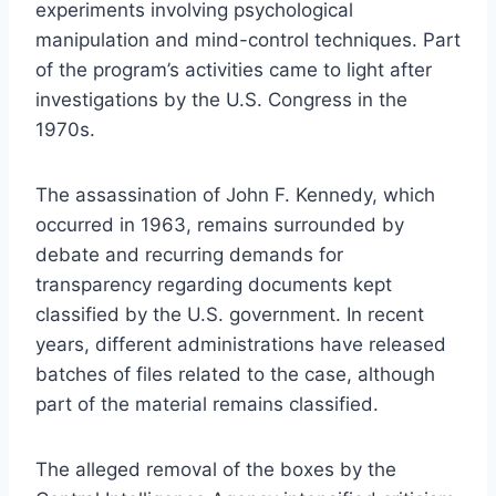
experiments involving psychological
manipulation and mind-control techniques. Part
of the program’s activities came to light after
investigations by the U.S. Congress in the
1970s.
The assassination of John F. Kennedy, which
occurred in 1963, remains surrounded by
debate and recurring demands for
transparency regarding documents kept
classified by the U.S. government. In recent
years, different administrations have released
batches of files related to the case, although
part of the material remains classified.
The alleged removal of the boxes by the