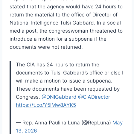
stated that the agency would have 24 hours to
return the material to the office of Director of
National Intelligence Tulsi Gabbard. In a social
media post, the congresswoman threatened to
introduce a motion for a subpoena if the
documents were not returned.
The CIA has 24 hours to return the
documents to Tulsi Gabbard’s office or else I
will make a motion to issue a subpoena.
These documents have been requested by
Congress.
@DNIGabbard
@CIADirector
https://t.co/Y5lMw8AYK5
— Rep. Anna Paulina Luna (@RepLuna)
May
13, 2026