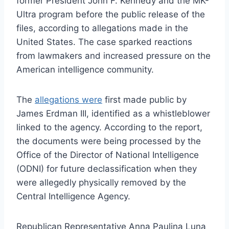
former President John F. Kennedy and the MK-
Ultra program before the public release of the
files, according to allegations made in the
United States. The case sparked reactions
from lawmakers and increased pressure on the
American intelligence community.
The
allegations were
first made public by
James Erdman III, identified as a whistleblower
linked to the agency. According to the report,
the documents were being processed by the
Office of the Director of National Intelligence
(ODNI) for future declassification when they
were allegedly physically removed by the
Central Intelligence Agency.
Republican Representative Anna Paulina Luna