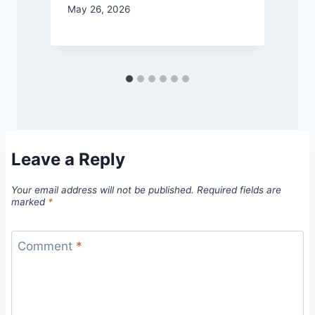
May 26, 2026
M
Leave a Reply
Your email address will not be published.
Required fields are
marked
*
Comment
*