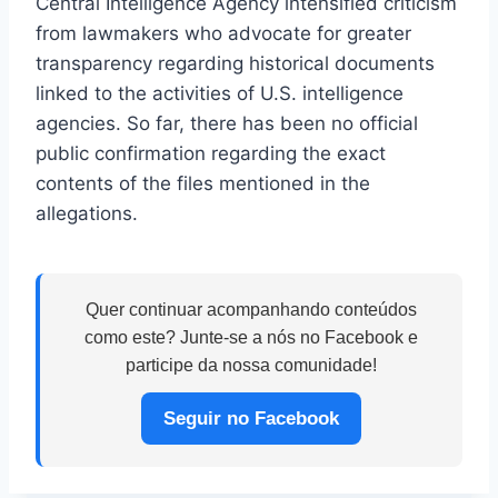
Central Intelligence Agency intensified criticism
from lawmakers who advocate for greater
transparency regarding historical documents
linked to the activities of U.S. intelligence
agencies. So far, there has been no official
public confirmation regarding the exact
contents of the files mentioned in the
allegations.
Quer continuar acompanhando conteúdos
como este? Junte-se a nós no Facebook e
participe da nossa comunidade!
Seguir no Facebook