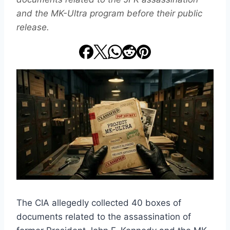
and the MK-Ultra program before their public
release.
The CIA allegedly collected 40 boxes of
documents related to the assassination of