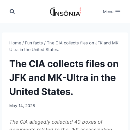
Skip
to
Menu
content
Home
/
Fun facts
/
The CIA collects files on JFK and MK-
Ultra in the United States.
The CIA collects files on
JFK and MK-Ultra in the
United States.
May 14, 2026
The CIA allegedly collected 40 boxes of
documents related to the JFK assassination