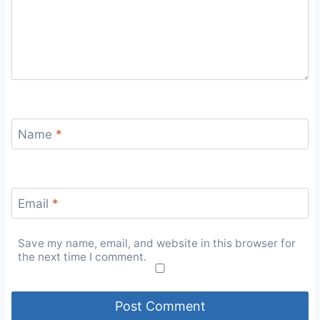
Name
*
Email
*
Save my name, email, and website in this browser for
the next time I comment.