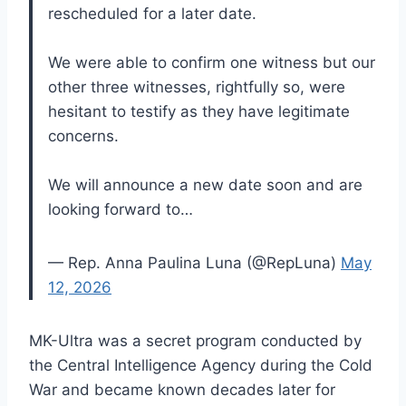
rescheduled for a later date.
We were able to confirm one witness but our
other three witnesses, rightfully so, were
hesitant to testify as they have legitimate
concerns.
We will announce a new date soon and are
looking forward to…
— Rep. Anna Paulina Luna (@RepLuna)
May
12, 2026
MK-Ultra was a secret program conducted by
the Central Intelligence Agency during the Cold
War and became known decades later for