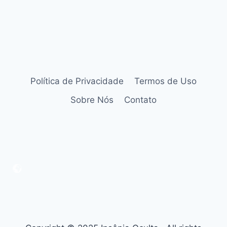
Política de Privacidade
Termos de Uso
Sobre Nós
Contato