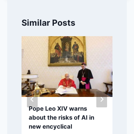
Similar Posts
Pope Leo XIV warns
about the risks of AI in
new encyclical