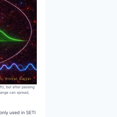
t), but after passing
 range can spread,
only used in SETI