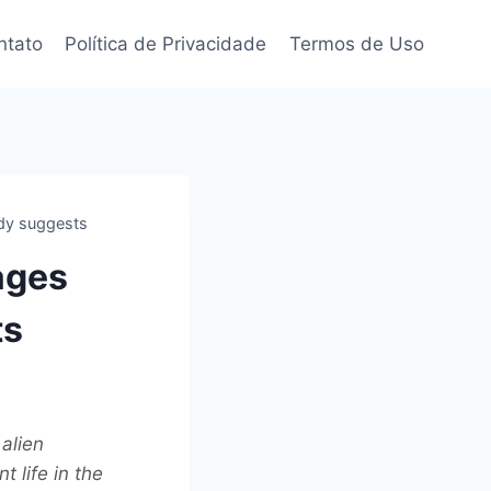
ntato
Política de Privacidade
Termos de Uso
udy suggests
ages
ts
alien
t life in the