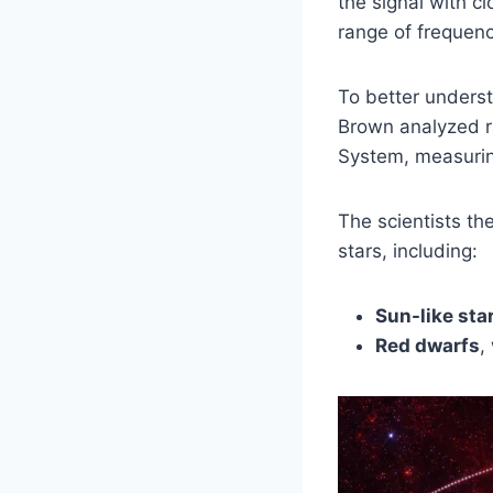
the signal with c
range of frequenc
To better unders
Brown analyzed r
System, measuring
The scientists the
stars, including:
Sun-like sta
Red dwarfs
,