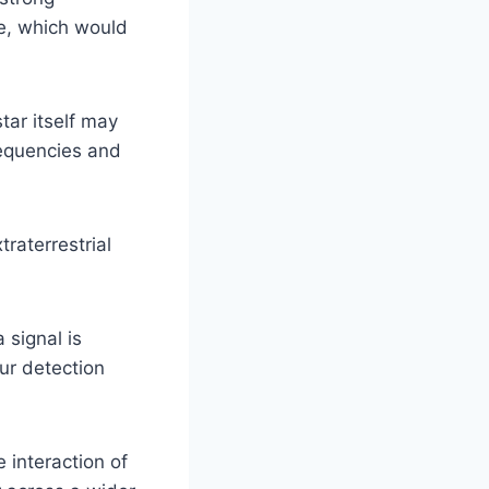
e, which would
ar itself may
requencies and
traterrestrial
 signal is
ur detection
e interaction of