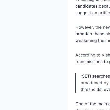
candidates becau
suggest an artifici
However, the new
broaden these sig
weakening their i
According to Visha
transmissions to 
“SETI searches 
broadened by t
thresholds, eve
One of the main ef