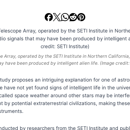
 Array, operated by the SETI Institute in Northern California
ay have been produced by intelligent alien life. (Image credit: 
study proposes an intriguing explanation for one of astr
 have not yet found signs of intelligent life in the unive
called space weather around other stars may be interfer
 by potential extraterrestrial civilizations, making these 
nstruments.
ducted by researchers from the SETI Institute and pub