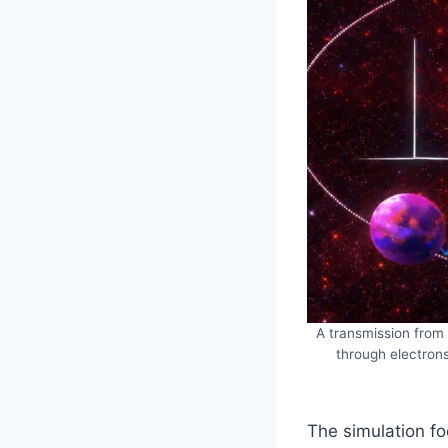
A transmission from 
through electrons
The simulation f