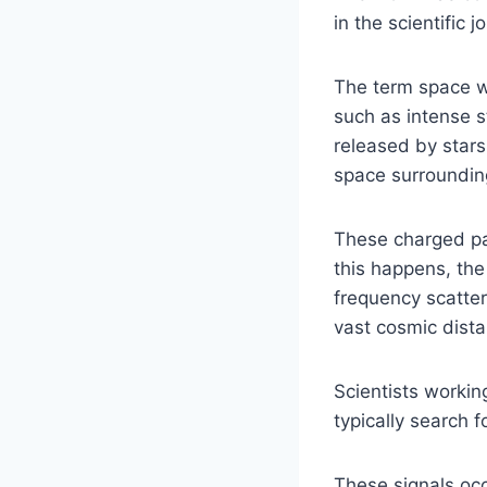
in the scientific j
The term space 
such as intense 
released by stars
space surrounding
These charged par
this happens, the
frequency scatter
vast cosmic dist
Scientists working
typically search 
These signals oc