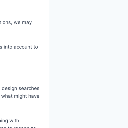
ssions, we may
s into account to
an design searches
h what might have
ming with