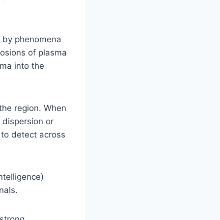
ed by phenomena
losions of plasma
ma into the
 the region. When
 dispersion or
 to detect across
ntelligence)
nals.
strong