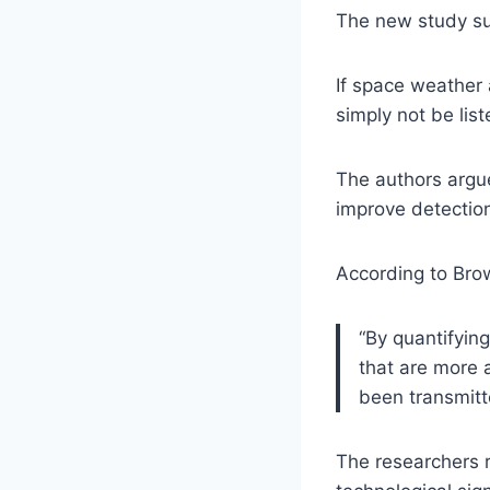
The new study sug
If space weather 
simply not be list
The authors argue
improve detectio
According to Bro
“By quantifyin
that are more 
been transmitt
The researchers r