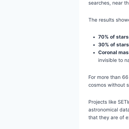
searches, near th
The results show
70% of stars
30% of stars
Coronal mas
invisible to 
For more than 66 
cosmos without su
Projects like SE
astronomical data
that they are of e