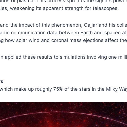
louds of plasma. This process spreads the signal’s powe
ies, weakening its apparent strength for telescopes.
tand the impact of this phenomenon, Gajjar and his col
adio communication data between Earth and spacecraft 
 how solar wind and coronal mass ejections affect the 
n applied these results to simulations involving one mill
rs
 which make up roughly 75% of the stars in the Milky Wa