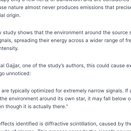
se nature almost never produces emissions that precis
al origin.
 study shows that the environment around the source st
nals, spreading their energy across a wider range of f
ntensity.
l Gajjar, one of the study’s authors, this could cause ex
go unnoticed:
are typically optimized for extremely narrow signals. If a
he environment around its own star, it may fall below o
n though it is actually there.”
fects identified is diffractive scintillation, caused by th