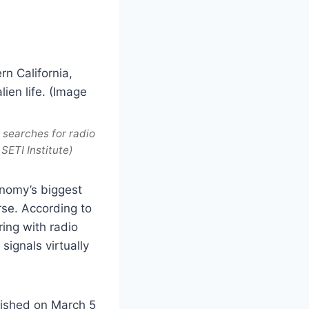
, searches for radio
SETI Institute)
onomy’s biggest
rse. According to
ing with radio
signals virtually
lished on March 5