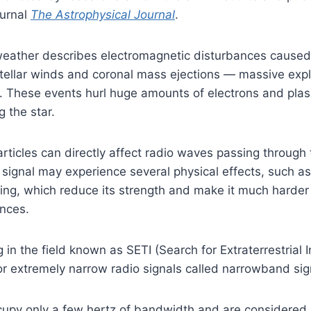
ournal
The Astrophysical Journal
.
weather describes electromagnetic disturbances caus
stellar winds and coronal mass ejections — massive exp
. These events hurl huge amounts of electrons and plas
 the star.
ticles can directly affect radio waves passing through
 signal may experience several physical effects, such as
ing, which reduce its strength and make it much harder
ances.
 in the field known as SETI (Search for Extraterrestrial I
for extremely narrow radio signals called narrowband sig
cupy only a few hertz of bandwidth and are considered 