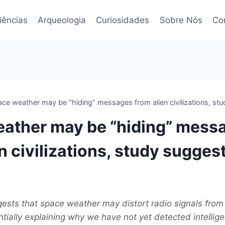
iências
Arqueologia
Curiosidades
Sobre Nós
Co
ce weather may be “hiding” messages from alien civilizations, st
ather may be “hiding” mess
n civilizations, study sugges
sts that space weather may distort radio signals from 
entially explaining why we have not yet detected intelligen