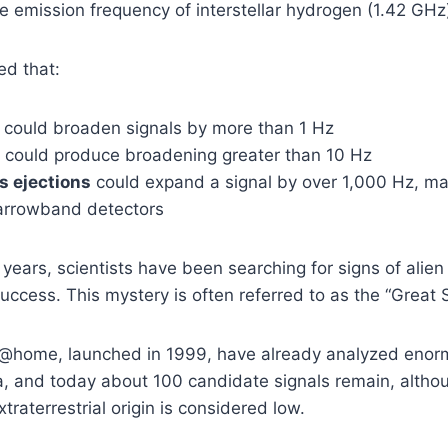
e emission frequency of interstellar hydrogen (1.42 GHz
ed that:
could broaden signals by more than 1 Hz
could produce broadening greater than 10 Hz
s ejections
could expand a signal by over 1,000 Hz, maki
narrowband detectors
years, scientists have been searching for signs of alien
ccess. This mystery is often referred to as the “Great S
TI@home, launched in 1999, have already analyzed eno
, and today about 100 candidate signals remain, althou
xtraterrestrial origin is considered low.