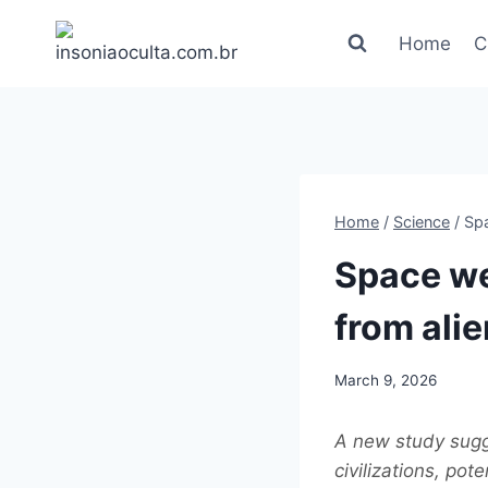
Skip
to
Home
C
content
Home
/
Science
/
Spa
Space we
from alie
March 9, 2026
A new study sugge
civilizations, pot