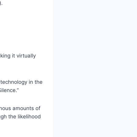
).
ng it virtually
 technology in the
ilence.”
rmous amounts of
gh the likelihood