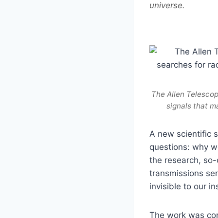
universe.
The Allen Telescope
signals that m
A new scientific 
questions: why we
the research, so-
transmissions sent
invisible to our i
The work was con