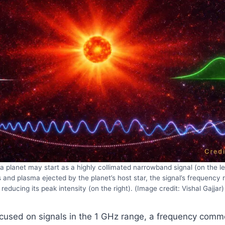
a planet may start as a highly collimated narrowband signal (on the lef
 and plasma ejected by the planet’s host star, the signal’s frequency
reducing its peak intensity (on the right). (Image credit: Vishal Gajjar)
ocused on signals in the 1 GHz range, a frequency comm