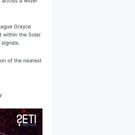
r across a wider
league Grayce
within the Solar
signals.
ion of the nearest
y