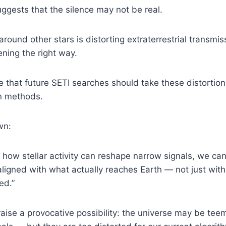
gests that the silence may not be real.
around other stars is distorting extraterrestrial transmi
ening the right way.
 that future SETI searches should take these distortion
n methods.
wn:
g how stellar activity can reshape narrow signals, we c
aligned with what actually reaches Earth — not just wit
ed.”
aise a provocative possibility: the universe may be tee