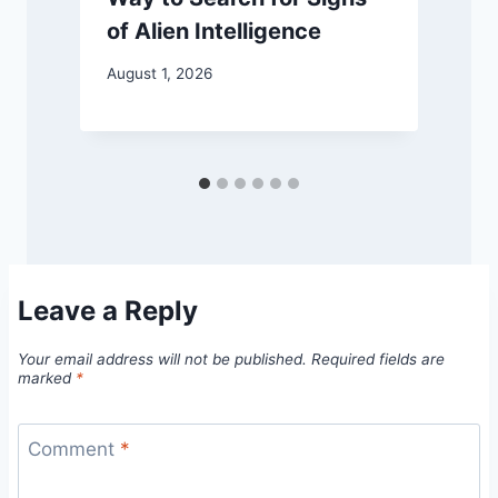
of Alien Intelligence
August 1, 2026
M
Leave a Reply
Your email address will not be published.
Required fields are
marked
*
Comment
*