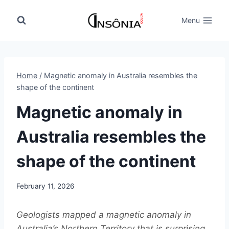
Skip
to
Menu
content
Home
/
Magnetic anomaly in Australia resembles the
shape of the continent
Magnetic anomaly in
Australia resembles the
shape of the continent
February 11, 2026
Geologists mapped a magnetic anomaly in
Australia’s Northern Territory that is surprising