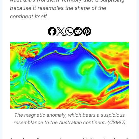
because it resembles the shape of the
continent itself.
The magnetic anomaly, which bears a suspicious
resemblance to the Australian continent. (CSIRO)