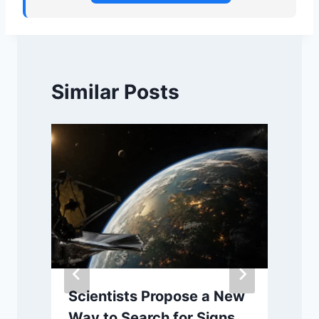
Similar Posts
Scientists Propose a New
Way to Search for Signs