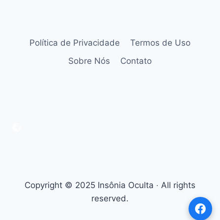
Política de Privacidade
Termos de Uso
Sobre Nós
Contato
Copyright © 2025 Insônia Oculta ‧ All rights
reserved.