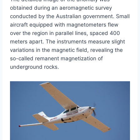
obtained during an aeromagnetic survey
conducted by the Australian government. Small
aircraft equipped with magnetometers flew
over the region in parallel lines, spaced 400
meters apart. The instruments measure slight
variations in the magnetic field, revealing the
so-called remanent magnetization of
underground rocks.