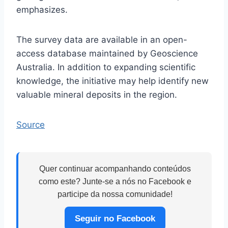
emphasizes.
The survey data are available in an open-
access database maintained by Geoscience
Australia. In addition to expanding scientific
knowledge, the initiative may help identify new
valuable mineral deposits in the region.
Source
Quer continuar acompanhando conteúdos
como este? Junte-se a nós no Facebook e
participe da nossa comunidade!
Seguir no Facebook