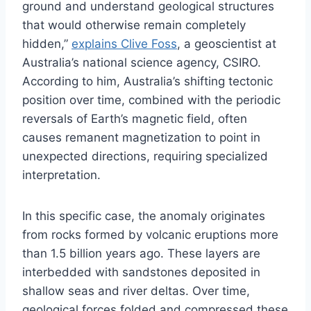
ground and understand geological structures
that would otherwise remain completely
hidden,”
explains Clive Foss
, a geoscientist at
Australia’s national science agency, CSIRO.
According to him, Australia’s shifting tectonic
position over time, combined with the periodic
reversals of Earth’s magnetic field, often
causes remanent magnetization to point in
unexpected directions, requiring specialized
interpretation.
In this specific case, the anomaly originates
from rocks formed by volcanic eruptions more
than 1.5 billion years ago. These layers are
interbedded with sandstones deposited in
shallow seas and river deltas. Over time,
geological forces folded and compressed these