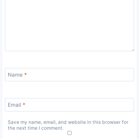
Name
*
Email
*
Save my name, email, and website in this browser for
the next time I comment.