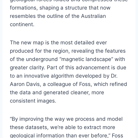
formations, shaping a structure that now
resembles the outline of the Australian
continent.
The new map is the most detailed ever
produced for the region, revealing the features
of the underground “magnetic landscape” with
greater clarity. Part of this advancement is due
to an innovative algorithm developed by Dr.
Aaron Davis, a colleague of Foss, which refined
the data and generated cleaner, more
consistent images.
“By improving the way we process and model
these datasets, we’re able to extract more
geological information than ever before,” Foss