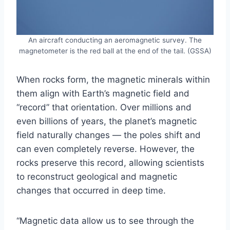
An aircraft conducting an aeromagnetic survey. The
magnetometer is the red ball at the end of the tail. (GSSA)
When rocks form, the magnetic minerals within
them align with Earth’s magnetic field and
“record” that orientation. Over millions and
even billions of years, the planet’s magnetic
field naturally changes — the poles shift and
can even completely reverse. However, the
rocks preserve this record, allowing scientists
to reconstruct geological and magnetic
changes that occurred in deep time.
“Magnetic data allow us to see through the