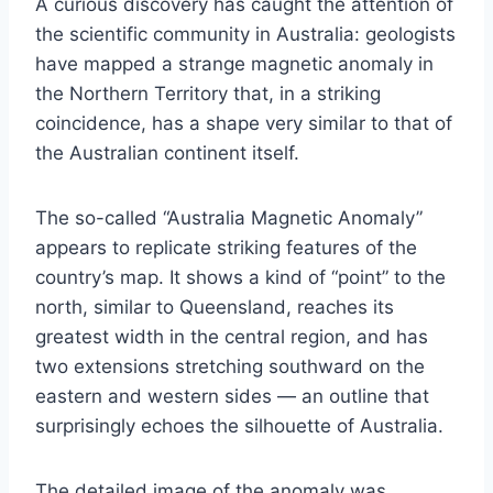
A curious discovery has caught the attention of
the scientific community in Australia: geologists
have mapped a strange magnetic anomaly in
the Northern Territory that, in a striking
coincidence, has a shape very similar to that of
the Australian continent itself.
The so-called “Australia Magnetic Anomaly”
appears to replicate striking features of the
country’s map. It shows a kind of “point” to the
north, similar to Queensland, reaches its
greatest width in the central region, and has
two extensions stretching southward on the
eastern and western sides — an outline that
surprisingly echoes the silhouette of Australia.
The detailed image of the anomaly was