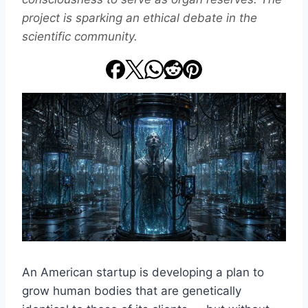
project is sparking an ethical debate in the
scientific community.
An American startup is developing a plan to
grow human bodies that are genetically