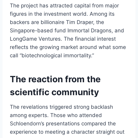
The project has attracted capital from major
figures in the investment world. Among its
backers are billionaire Tim Draper, the
Singapore-based fund Immortal Dragons, and
LongGame Ventures. The financial interest
reflects the growing market around what some
call “biotechnological immortality.”
The reaction from the
scientific community
The revelations triggered strong backlash
among experts. Those who attended
Schloendorn’s presentations compared the
experience to meeting a character straight out