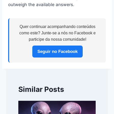
outweigh the available answers.
Quer continuar acompanhando conteúdos
como este? Junte-se a nós no Facebook e
participe da nossa comunidade!
Seguir no Facebook
Similar Posts