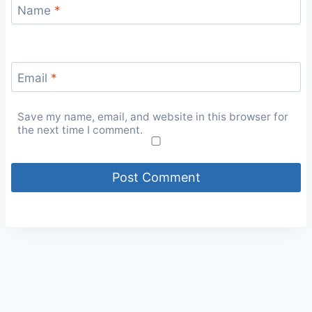
Name
*
Email
*
Save my name, email, and website in this browser for
the next time I comment.