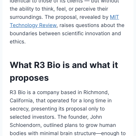
identical to those of its clients — but without
the ability to think, feel, or perceive their
surroundings. The proposal, revealed by
MIT
Technology Review
, raises questions about the
boundaries between scientific innovation and
ethics.
What R3 Bio is and what it
proposes
R3 Bio is a company based in Richmond,
California, that operated for a long time in
secrecy, presenting its proposal only to
selected investors. The founder, John
Schloendorn, outlined plans to grow human
bodies with minimal brain structure—enough to