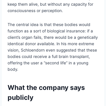
keep them alive, but without any capacity for
consciousness or perception.
The central idea is that these bodies would
function as a sort of biological insurance: if a
client’s organ fails, there would be a genetically
identical donor available. In his more extreme
vision, Schloendorn even suggested that these
bodies could receive a full brain transplant,
offering the user a “second life” in a young
body.
What the company says
publicly