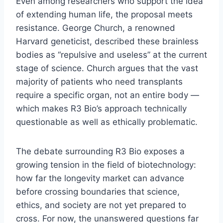
Even among researchers who support the idea
of extending human life, the proposal meets
resistance. George Church, a renowned
Harvard geneticist, described these brainless
bodies as “repulsive and useless” at the current
stage of science. Church argues that the vast
majority of patients who need transplants
require a specific organ, not an entire body —
which makes R3 Bio’s approach technically
questionable as well as ethically problematic.
The debate surrounding R3 Bio exposes a
growing tension in the field of biotechnology:
how far the longevity market can advance
before crossing boundaries that science,
ethics, and society are not yet prepared to
cross. For now, the unanswered questions far