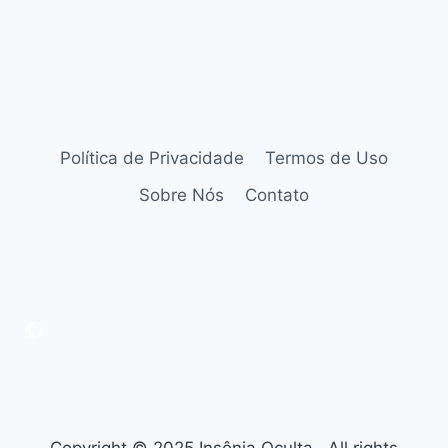
Política de Privacidade
Termos de Uso
Sobre Nós
Contato