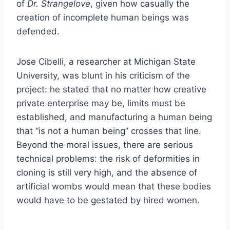
of
Dr. Strangelove
, given how casually the
creation of incomplete human beings was
defended.
Jose Cibelli, a researcher at Michigan State
University, was blunt in his criticism of the
project: he stated that no matter how creative
private enterprise may be, limits must be
established, and manufacturing a human being
that “is not a human being” crosses that line.
Beyond the moral issues, there are serious
technical problems: the risk of deformities in
cloning is still very high, and the absence of
artificial wombs would mean that these bodies
would have to be gestated by hired women.