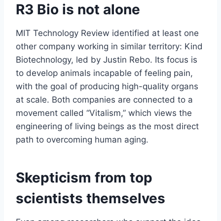
R3 Bio is not alone
MIT Technology Review identified at least one
other company working in similar territory: Kind
Biotechnology, led by Justin Rebo. Its focus is
to develop animals incapable of feeling pain,
with the goal of producing high-quality organs
at scale. Both companies are connected to a
movement called “Vitalism,” which views the
engineering of living beings as the most direct
path to overcoming human aging.
Skepticism from top
scientists themselves