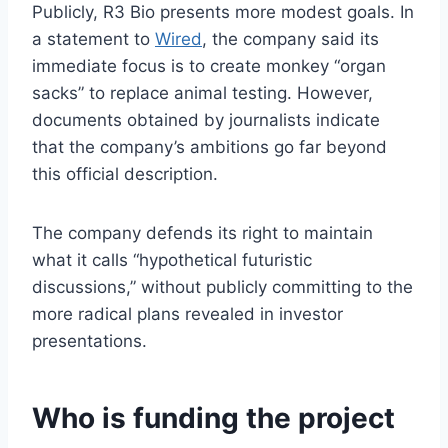
Publicly, R3 Bio presents more modest goals. In
a statement to
Wired
, the company said its
immediate focus is to create monkey “organ
sacks” to replace animal testing. However,
documents obtained by journalists indicate
that the company’s ambitions go far beyond
this official description.
The company defends its right to maintain
what it calls “hypothetical futuristic
discussions,” without publicly committing to the
more radical plans revealed in investor
presentations.
Who is funding the project