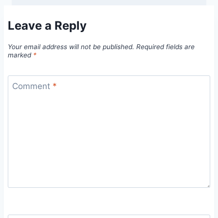
Leave a Reply
Your email address will not be published.
Required fields are
marked
*
Comment
*