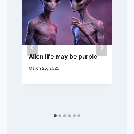
Alien life may be purple
March 25, 2026
M