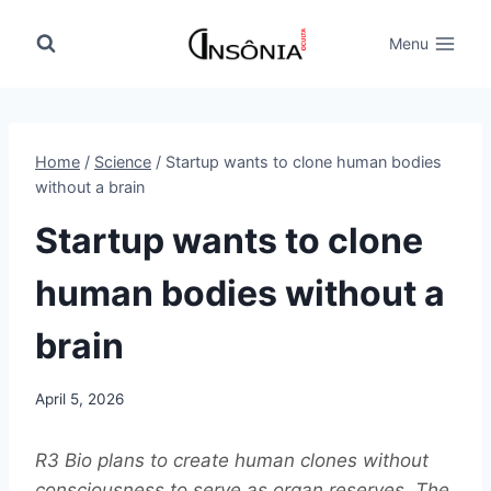
Skip
to
Menu
content
Home
/
Science
/
Startup wants to clone human bodies
without a brain
Startup wants to clone
human bodies without a
brain
April 5, 2026
R3 Bio plans to create human clones without
consciousness to serve as organ reserves. The