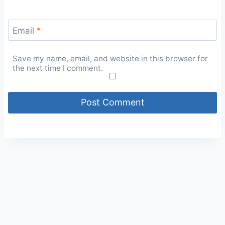
Email
*
Save my name, email, and website in this browser for
the next time I comment.