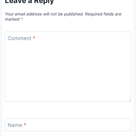
Leave a Reply
Your email address will not be published.
Required fields are
marked
*
Comment
*
Name
*