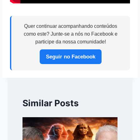
Quer continuar acompanhando conteúdos
como este? Junte-se a nós no Facebook e
participe da nossa comunidade!
Seguir no Facebook
Similar Posts