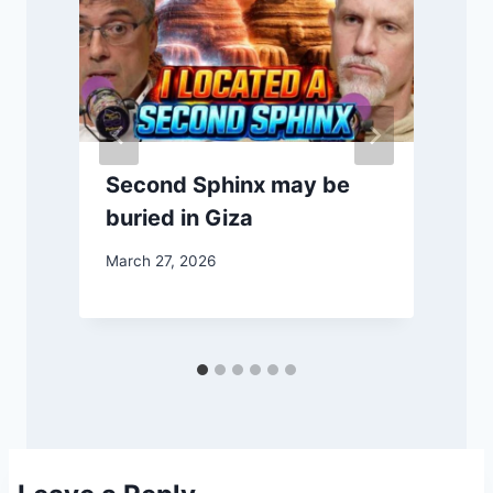
Second Sphinx may be
buried in Giza
March 27, 2026
M