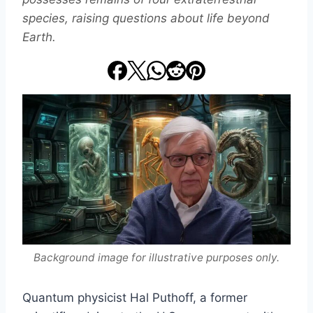
species, raising questions about life beyond
Earth.
Background image for illustrative purposes only.
Quantum physicist Hal Puthoff, a former