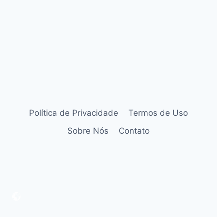
Política de Privacidade
Termos de Uso
Sobre Nós
Contato