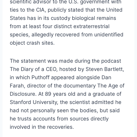
scientific advisor to the U.S. government with
ties to the CIA, publicly stated that the United
States has in its custody biological remains
from at least four distinct extraterrestrial
species, allegedly recovered from unidentified
object crash sites.
The statement was made during the podcast
The Diary of a CEO, hosted by Steven Bartlett,
in which Puthoff appeared alongside Dan
Farah, director of the documentary The Age of
Disclosure. At 89 years old and a graduate of
Stanford University, the scientist admitted he
had not personally seen the bodies, but said
he trusts accounts from sources directly
involved in the recoveries.