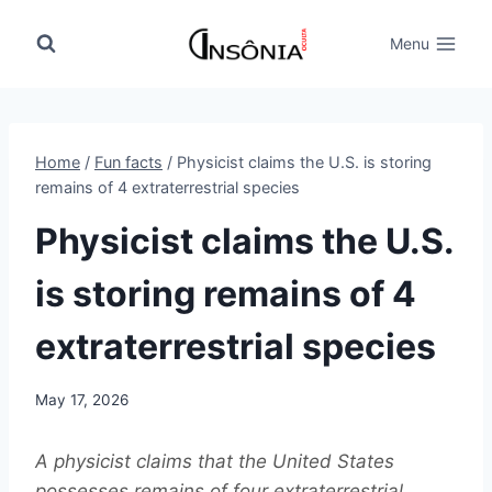
Skip
to
Menu
content
Home
/
Fun facts
/
Physicist claims the U.S. is storing
remains of 4 extraterrestrial species
Physicist claims the U.S.
is storing remains of 4
extraterrestrial species
May 17, 2026
A physicist claims that the United States
possesses remains of four extraterrestrial