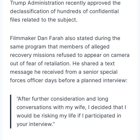
Trump Administration recently approved the
declassification of hundreds of confidential
files related to the subject.
Filmmaker Dan Farah also stated during the
same program that members of alleged
recovery missions refused to appear on camera
out of fear of retaliation. He shared a text
message he received from a senior special
forces officer days before a planned interview:
“After further consideration and long
conversations with my wife, I decided that I
would be risking my life if I participated in
your interview.”