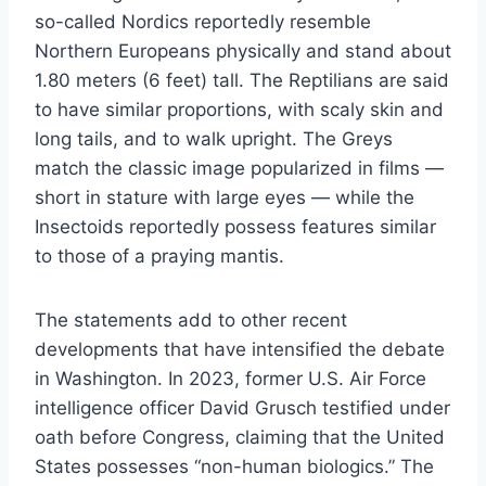
so-called Nordics reportedly resemble
Northern Europeans physically and stand about
1.80 meters (6 feet) tall. The Reptilians are said
to have similar proportions, with scaly skin and
long tails, and to walk upright. The Greys
match the classic image popularized in films —
short in stature with large eyes — while the
Insectoids reportedly possess features similar
to those of a praying mantis.
The statements add to other recent
developments that have intensified the debate
in Washington. In 2023, former U.S. Air Force
intelligence officer David Grusch testified under
oath before Congress, claiming that the United
States possesses “non-human biologics.” The