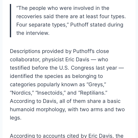
“The people who were involved in the
recoveries said there are at least four types.
Four separate types,” Puthoff stated during
the interview.
Descriptions provided by Puthoff’s close
collaborator, physicist Eric Davis — who
testified before the U.S. Congress last year —
identified the species as belonging to
categories popularly known as “Greys,”
“Nordics,” “Insectoids,” and “Reptilians.”
According to Davis, all of them share a basic
humanoid morphology, with two arms and two
legs.
According to accounts cited by Eric Davis, the