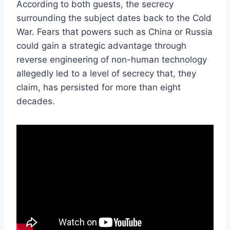
According to both guests, the secrecy
surrounding the subject dates back to the Cold
War. Fears that powers such as China or Russia
could gain a strategic advantage through
reverse engineering of non-human technology
allegedly led to a level of secrecy that, they
claim, has persisted for more than eight
decades.