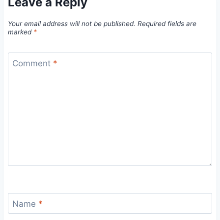
Leave a Reply
Your email address will not be published.
Required fields are
marked
*
Comment
*
Name
*