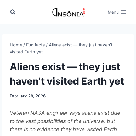
Skip
to
Menu
content
Home
/
Fun facts
/
Aliens exist — they just haven’t
visited Earth yet
Aliens exist — they just
haven’t visited Earth yet
February 28, 2026
Veteran NASA engineer says aliens exist due
to the vast possibilities of the universe, but
there is no evidence they have visited Earth.