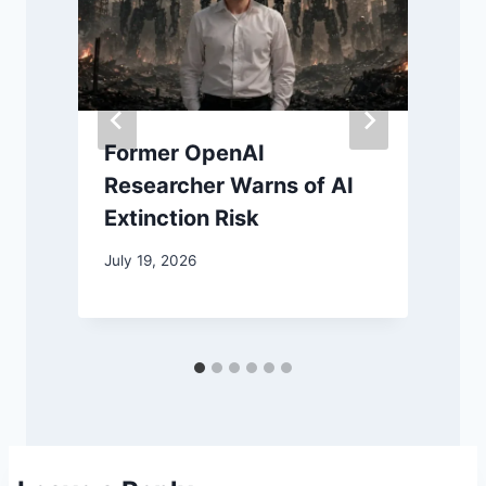
Former OpenAI
Researcher Warns of AI
Extinction Risk
July 19, 2026
J