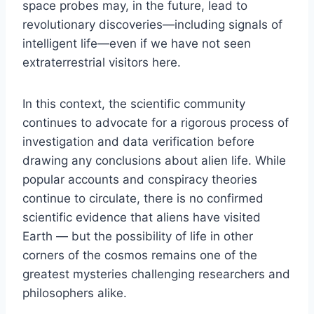
space probes may, in the future, lead to
revolutionary discoveries—including signals of
intelligent life—even if we have not seen
extraterrestrial visitors here.
In this context, the scientific community
continues to advocate for a rigorous process of
investigation and data verification before
drawing any conclusions about alien life. While
popular accounts and conspiracy theories
continue to circulate, there is no confirmed
scientific evidence that aliens have visited
Earth — but the possibility of life in other
corners of the cosmos remains one of the
greatest mysteries challenging researchers and
philosophers alike.