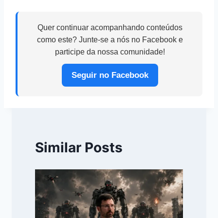
Quer continuar acompanhando conteúdos
como este? Junte-se a nós no Facebook e
participe da nossa comunidade!
Seguir no Facebook
Similar Posts