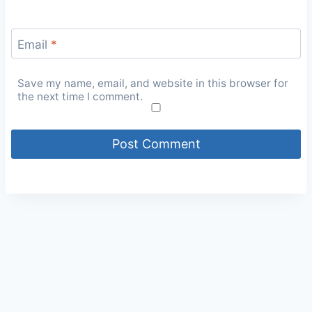
Email
*
Save my name, email, and website in this browser for
the next time I comment.