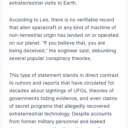
extraterrestrial visits to Earth.
According to Lee, there is no verifiable record
that alien spacecraft or any kind of machine of
non-terrestrial origin has landed on or operated
on our planet. “If you believe that, you are
being deceived,” the engineer said, debunking
several popular conspiracy theories.
This type of statement stands in direct contrast
to rumors and reports that have circulated for
decades about sightings of UFOs, theories of
governments hiding evidence, and even claims
of secret programs that allegedly recovered
extraterrestrial technology. Despite accounts
from former military personnel and leaked