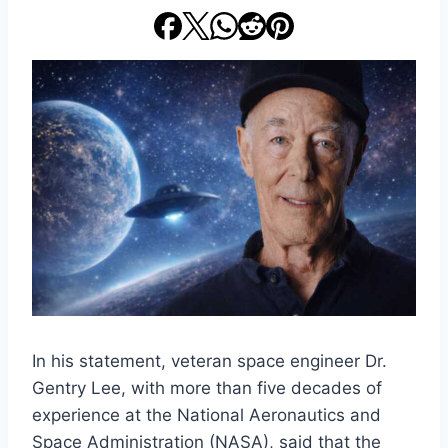
In his statement, veteran space engineer Dr.
Gentry Lee, with more than five decades of
experience at the National Aeronautics and
Space Administration (NASA), said that the