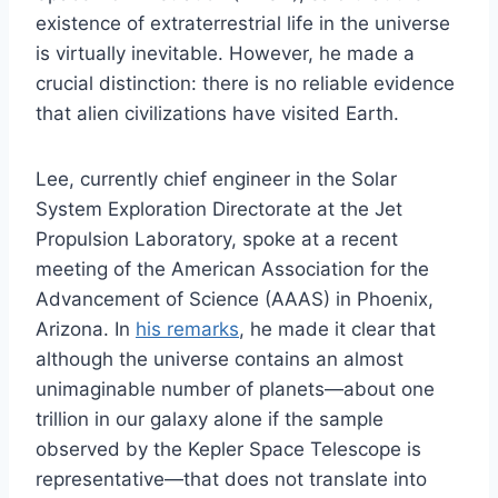
existence of extraterrestrial life in the universe
is virtually inevitable. However, he made a
crucial distinction: there is no reliable evidence
that alien civilizations have visited Earth.
Lee, currently chief engineer in the Solar
System Exploration Directorate at the Jet
Propulsion Laboratory, spoke at a recent
meeting of the American Association for the
Advancement of Science (AAAS) in Phoenix,
Arizona. In
his remarks
, he made it clear that
although the universe contains an almost
unimaginable number of planets—about one
trillion in our galaxy alone if the sample
observed by the Kepler Space Telescope is
representative—that does not translate into