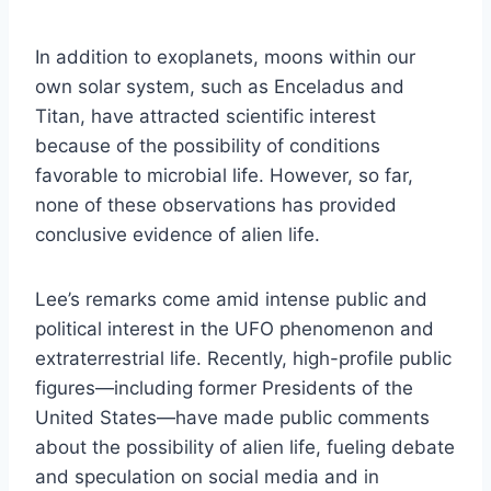
In addition to exoplanets, moons within our
own solar system, such as Enceladus and
Titan, have attracted scientific interest
because of the possibility of conditions
favorable to microbial life. However, so far,
none of these observations has provided
conclusive evidence of alien life.
Lee’s remarks come amid intense public and
political interest in the UFO phenomenon and
extraterrestrial life. Recently, high-profile public
figures—including former Presidents of the
United States—have made public comments
about the possibility of alien life, fueling debate
and speculation on social media and in