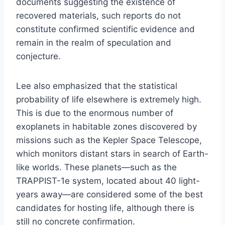
documents suggesting the existence of
recovered materials, such reports do not
constitute confirmed scientific evidence and
remain in the realm of speculation and
conjecture.
Lee also emphasized that the statistical
probability of life elsewhere is extremely high.
This is due to the enormous number of
exoplanets in habitable zones discovered by
missions such as the Kepler Space Telescope,
which monitors distant stars in search of Earth-
like worlds. These planets—such as the
TRAPPIST-1e system, located about 40 light-
years away—are considered some of the best
candidates for hosting life, although there is
still no concrete confirmation.