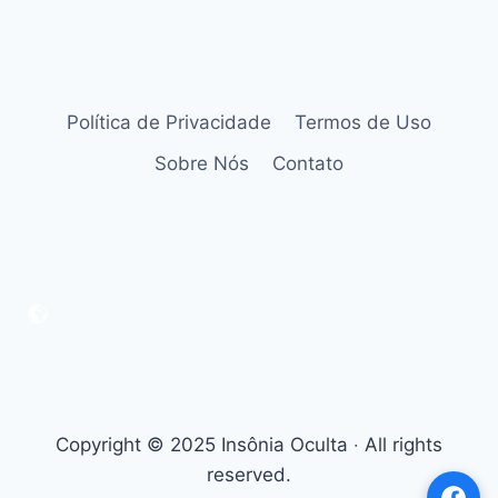
Política de Privacidade
Termos de Uso
Sobre Nós
Contato
Copyright © 2025 Insônia Oculta ‧ All rights
reserved.