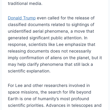
traditional media.
Donald Trump
even called for the release of
classified documents related to sightings of
unidentified aerial phenomena, a move that
generated significant public attention. In
response, scientists like Lee emphasize that
releasing documents does not necessarily
imply confirmation of aliens on the planet, but it
may help clarify phenomena that still lack a
scientific explanation.
For Lee and other researchers involved in
space missions, the search for life beyond
Earth is one of humanity’s most profound
scientific priorities. Advances in telescopes and