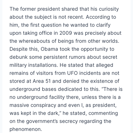
The former president shared that his curiosity
about the subject is not recent. According to
him, the first question he wanted to clarify
upon taking office in 2009 was precisely about
the whereabouts of beings from other worlds.
Despite this, Obama took the opportunity to
debunk some persistent rumors about secret
military installations. He stated that alleged
remains of visitors from UFO incidents are not
stored at Area 51 and denied the existence of
underground bases dedicated to this. “There is
no underground facility there, unless there is a
massive conspiracy and even I, as president,
was kept in the dark,” he stated, commenting
on the government’s secrecy regarding the
phenomenon.