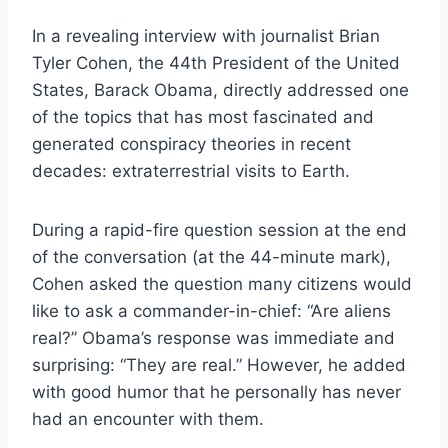
In a revealing interview with journalist Brian
Tyler Cohen, the 44th President of the United
States, Barack Obama, directly addressed one
of the topics that has most fascinated and
generated conspiracy theories in recent
decades: extraterrestrial visits to Earth.
During a rapid-fire question session at the end
of the conversation (at the 44-minute mark),
Cohen asked the question many citizens would
like to ask a commander-in-chief: “Are aliens
real?” Obama’s response was immediate and
surprising: “They are real.” However, he added
with good humor that he personally has never
had an encounter with them.