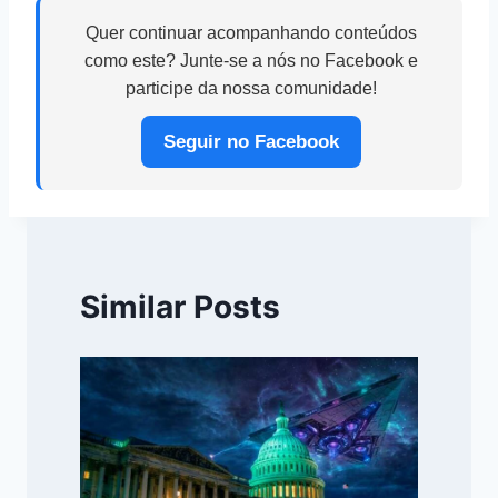
Quer continuar acompanhando conteúdos
como este? Junte-se a nós no Facebook e
participe da nossa comunidade!
Seguir no Facebook
Similar Posts