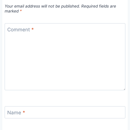
Your email address will not be published.
Required fields are
marked
*
Comment
*
Name
*