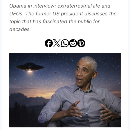
Obama in interview: extraterrestrial life and
UFOs. The former US president discusses the
topic that has fascinated the public for
decades.