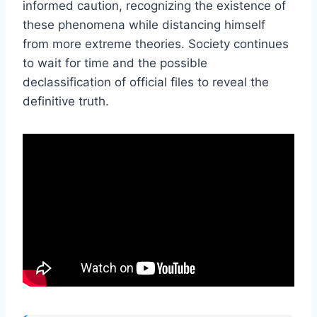
informed caution, recognizing the existence of
these phenomena while distancing himself
from more extreme theories. Society continues
to wait for time and the possible
declassification of official files to reveal the
definitive truth.