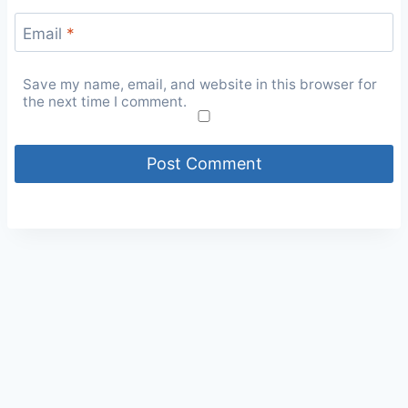
Email
*
Save my name, email, and website in this browser for
the next time I comment.