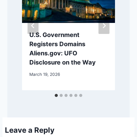
U.S. Government
Registers Domains
Aliens.gov: UFO
Disclosure on the Way
March 19, 2026
M
Leave a Reply