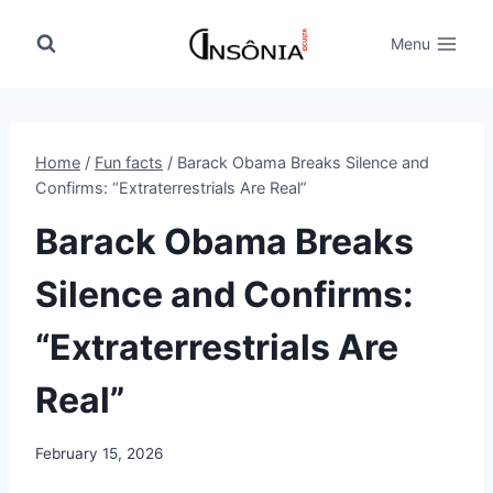
Skip
to
Menu
content
Home
/
Fun facts
/
Barack Obama Breaks Silence and
Confirms: “Extraterrestrials Are Real”
Barack Obama Breaks
Silence and Confirms:
“Extraterrestrials Are
Real”
February 15, 2026