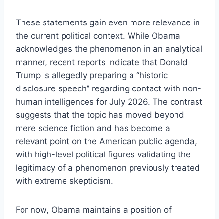
These statements gain even more relevance in
the current political context. While Obama
acknowledges the phenomenon in an analytical
manner, recent reports indicate that Donald
Trump is allegedly preparing a “historic
disclosure speech” regarding contact with non-
human intelligences for July 2026. The contrast
suggests that the topic has moved beyond
mere science fiction and has become a
relevant point on the American public agenda,
with high-level political figures validating the
legitimacy of a phenomenon previously treated
with extreme skepticism.
For now, Obama maintains a position of