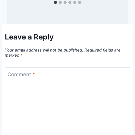
Leave a Reply
Your email address will not be published.
Required fields are
marked
*
Comment
*