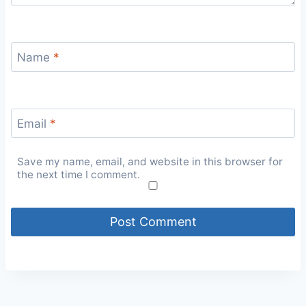
Name
*
Email
*
Save my name, email, and website in this browser for
the next time I comment.