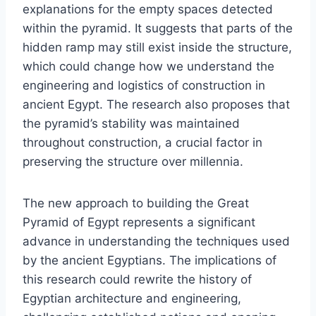
explanations for the empty spaces detected
within the pyramid. It suggests that parts of the
hidden ramp may still exist inside the structure,
which could change how we understand the
engineering and logistics of construction in
ancient Egypt. The research also proposes that
the pyramid’s stability was maintained
throughout construction, a crucial factor in
preserving the structure over millennia.
The new approach to building the Great
Pyramid of Egypt represents a significant
advance in understanding the techniques used
by the ancient Egyptians. The implications of
this research could rewrite the history of
Egyptian architecture and engineering,