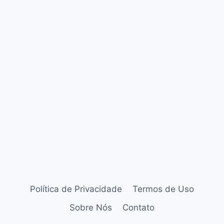
Política de Privacidade
Termos de Uso
Sobre Nós
Contato