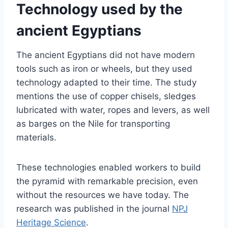
Technology used by the
ancient Egyptians
The ancient Egyptians did not have modern
tools such as iron or wheels, but they used
technology adapted to their time. The study
mentions the use of copper chisels, sledges
lubricated with water, ropes and levers, as well
as barges on the Nile for transporting
materials.
These technologies enabled workers to build
the pyramid with remarkable precision, even
without the resources we have today. The
research was published in the journal
NPJ
Heritage Science
.