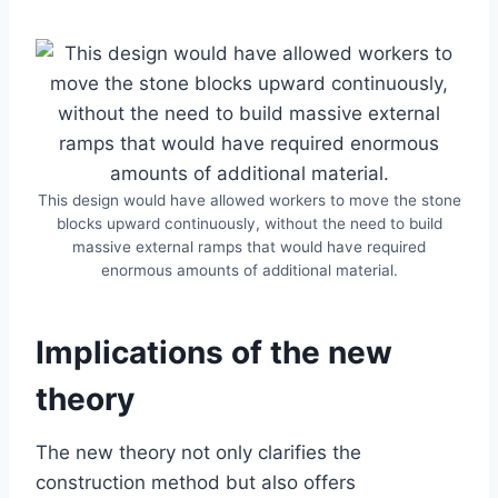
This design would have allowed workers to move the stone
blocks upward continuously, without the need to build
massive external ramps that would have required
enormous amounts of additional material.
Implications of the new
theory
The new theory not only clarifies the
construction method but also offers