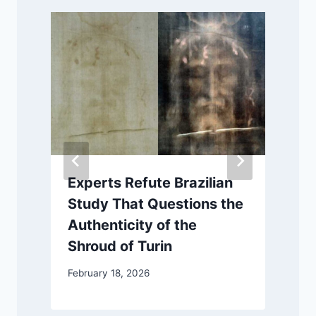
Experts Refute Brazilian
Study That Questions the
Authenticity of the
Shroud of Turin
M
February 18, 2026