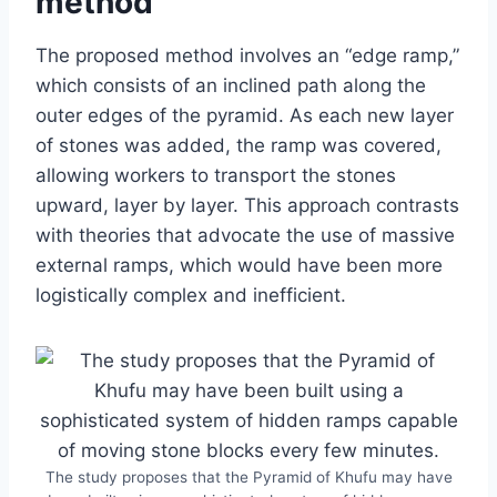
method
The proposed method involves an “edge ramp,”
which consists of an inclined path along the
outer edges of the pyramid. As each new layer
of stones was added, the ramp was covered,
allowing workers to transport the stones
upward, layer by layer. This approach contrasts
with theories that advocate the use of massive
external ramps, which would have been more
logistically complex and inefficient.
The study proposes that the Pyramid of Khufu may have