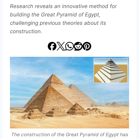
Research reveals an innovative method for
building the Great Pyramid of Egypt,
challenging previous theories about its
construction.
The construction of the Great Pyramid of Egypt has