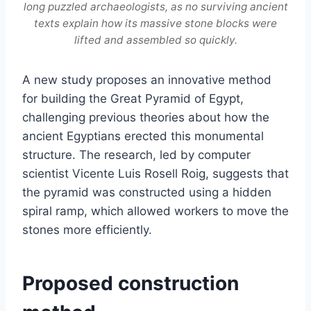
long puzzled archaeologists, as no surviving ancient
texts explain how its massive stone blocks were
lifted and assembled so quickly.
A new study proposes an innovative method
for building the Great Pyramid of Egypt,
challenging previous theories about how the
ancient Egyptians erected this monumental
structure. The research, led by computer
scientist Vicente Luis Rosell Roig, suggests that
the pyramid was constructed using a hidden
spiral ramp, which allowed workers to move the
stones more efficiently.
Proposed construction