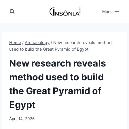
Skip
to
Menu
content
Home
/
Archaeology
/
New research reveals method
used to build the Great Pyramid of Egypt
New research reveals
method used to build
the Great Pyramid of
Egypt
April 14, 2026