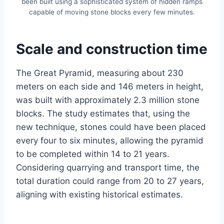
been built using a sophisticated system of hidden ramps
capable of moving stone blocks every few minutes.
Scale and construction time
The Great Pyramid, measuring about 230
meters on each side and 146 meters in height,
was built with approximately 2.3 million stone
blocks. The study estimates that, using the
new technique, stones could have been placed
every four to six minutes, allowing the pyramid
to be completed within 14 to 21 years.
Considering quarrying and transport time, the
total duration could range from 20 to 27 years,
aligning with existing historical estimates.