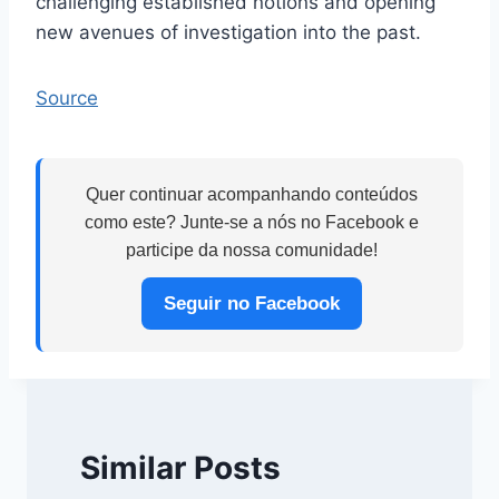
challenging established notions and opening
new avenues of investigation into the past.
Source
Quer continuar acompanhando conteúdos
como este? Junte-se a nós no Facebook e
participe da nossa comunidade!
Seguir no Facebook
Similar Posts