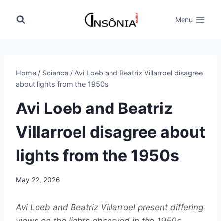
Skip
to
Menu
content
Home
/
Science
/
Avi Loeb and Beatriz Villarroel disagree
about lights from the 1950s
Avi Loeb and Beatriz
Villarroel disagree about
lights from the 1950s
May 22, 2026
Avi Loeb and Beatriz Villarroel present differing
views on the lights observed in the 1950s,