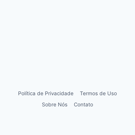
Política de Privacidade
Termos de Uso
Sobre Nós
Contato