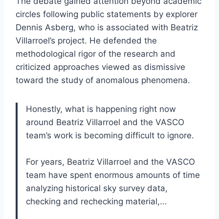
The debate gained attention beyond academic
circles following public statements by explorer
Dennis Asberg, who is associated with Beatriz
Villarroel’s project. He defended the
methodological rigor of the research and
criticized approaches viewed as dismissive
toward the study of anomalous phenomena.
Honestly, what is happening right now
around Beatriz Villarroel and the VASCO
team’s work is becoming difficult to ignore.
For years, Beatriz Villarroel and the VASCO
team have spent enormous amounts of time
analyzing historical sky survey data,
checking and rechecking material,…