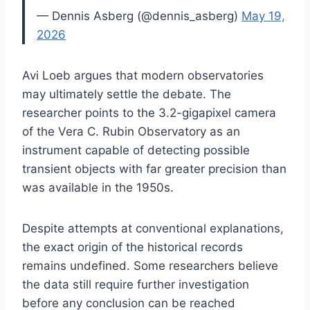
— Dennis Asberg (@dennis_asberg)
May 19,
2026
Avi Loeb argues that modern observatories
may ultimately settle the debate. The
researcher points to the 3.2-gigapixel camera
of the Vera C. Rubin Observatory as an
instrument capable of detecting possible
transient objects with far greater precision than
was available in the 1950s.
Despite attempts at conventional explanations,
the exact origin of the historical records
remains undefined. Some researchers believe
the data still require further investigation
before any conclusion can be reached