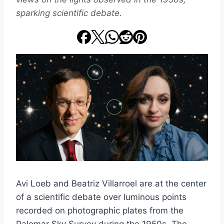
sparking scientific debate.
Avi Loeb and Beatriz Villarroel are at the center
of a scientific debate over luminous points
recorded on photographic plates from the