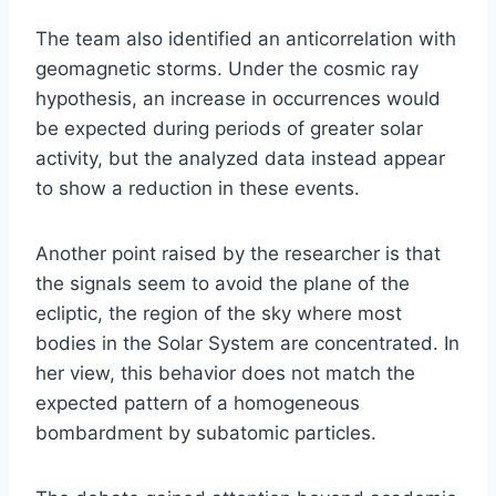
The team also identified an anticorrelation with
geomagnetic storms. Under the cosmic ray
hypothesis, an increase in occurrences would
be expected during periods of greater solar
activity, but the analyzed data instead appear
to show a reduction in these events.
Another point raised by the researcher is that
the signals seem to avoid the plane of the
ecliptic, the region of the sky where most
bodies in the Solar System are concentrated. In
her view, this behavior does not match the
expected pattern of a homogeneous
bombardment by subatomic particles.