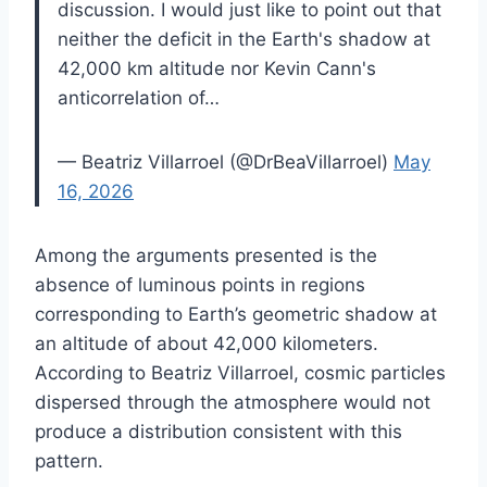
discussion. I would just like to point out that
neither the deficit in the Earth's shadow at
42,000 km altitude nor Kevin Cann's
anticorrelation of…
— Beatriz Villarroel (@DrBeaVillarroel)
May
16, 2026
Among the arguments presented is the
absence of luminous points in regions
corresponding to Earth’s geometric shadow at
an altitude of about 42,000 kilometers.
According to Beatriz Villarroel, cosmic particles
dispersed through the atmosphere would not
produce a distribution consistent with this
pattern.