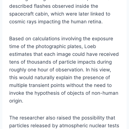
described flashes observed inside the
spacecraft cabin, which were later linked to
cosmic rays impacting the human retina.
Based on calculations involving the exposure
time of the photographic plates, Loeb
estimates that each image could have received
tens of thousands of particle impacts during
roughly one hour of observation. In his view,
this would naturally explain the presence of
multiple transient points without the need to
invoke the hypothesis of objects of non-human
origin.
The researcher also raised the possibility that
particles released by atmospheric nuclear tests