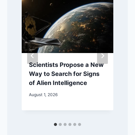
Scientists Propose a New
Way to Search for Signs
M
of Alien Intelligence
August 1, 2026