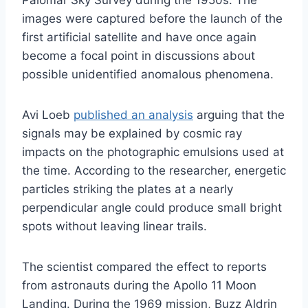
Palomar Sky Survey during the 1950s. The
images were captured before the launch of the
first artificial satellite and have once again
become a focal point in discussions about
possible unidentified anomalous phenomena.
Avi Loeb
published an analysis
arguing that the
signals may be explained by cosmic ray
impacts on the photographic emulsions used at
the time. According to the researcher, energetic
particles striking the plates at a nearly
perpendicular angle could produce small bright
spots without leaving linear trails.
The scientist compared the effect to reports
from astronauts during the Apollo 11 Moon
Landing. During the 1969 mission, Buzz Aldrin