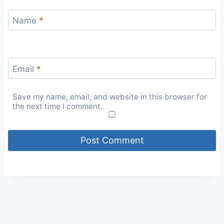
Name
*
Email
*
Save my name, email, and website in this browser for
the next time I comment.