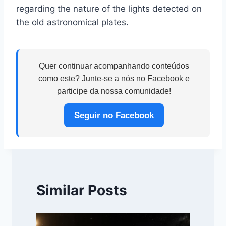
regarding the nature of the lights detected on
the old astronomical plates.
Quer continuar acompanhando conteúdos
como este? Junte-se a nós no Facebook e
participe da nossa comunidade!
Seguir no Facebook
Similar Posts