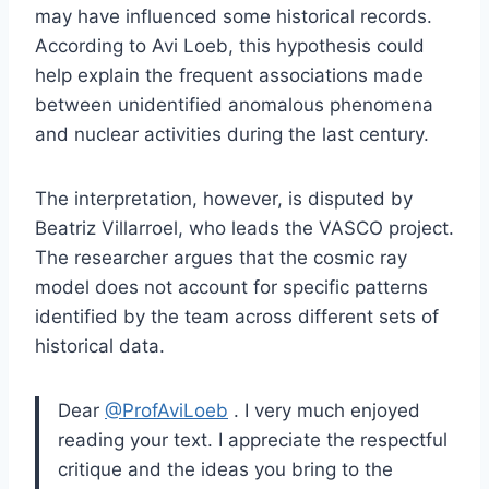
may have influenced some historical records.
According to Avi Loeb, this hypothesis could
help explain the frequent associations made
between unidentified anomalous phenomena
and nuclear activities during the last century.
The interpretation, however, is disputed by
Beatriz Villarroel, who leads the VASCO project.
The researcher argues that the cosmic ray
model does not account for specific patterns
identified by the team across different sets of
historical data.
Dear
@ProfAviLoeb
. I very much enjoyed
reading your text. I appreciate the respectful
critique and the ideas you bring to the