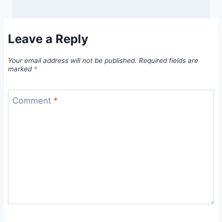
Leave a Reply
Your email address will not be published.
Required fields are
marked
*
Comment
*